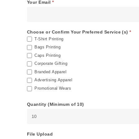
Your Email
*
Choose or Confirm Your Preferred Service (s)
*
T-Shirt Printing
Bags Printing
Caps Printing
Corporate Gifting
Branded Apparel
Advertising Apparel
Promotional Wears
Quantity (Minimum of 10)
File Upload