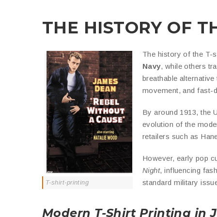
THE HISTORY OF T
The history of the T-s
Navy
, while others tr
breathable alternativ
movement, and fast-dr
By around 1913, the U
evolution of the moder
retailers such as Han
However, early pop cul
Night
, influencing fa
standard military iss
T-shirt-printing
Modern T-Shirt Printing in