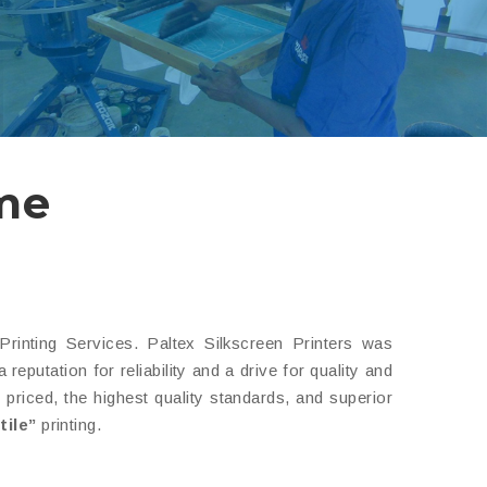
 me
inting Services. Paltex Silkscreen Printers was
putation for reliability and a drive for quality and
riced, the highest quality standards, and superior
tile”
printing.