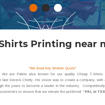
Shirts Printing near
"We Beat Any Written Quote"
We are Paltex also known for our quality Cheap T-Shirts Pr
late Dereck Chetty. His vision was to create a company, with a re
the years to become a leader in the industry. Competitively p
 customers to ensure that we remain the preferred
“PAL in TEX