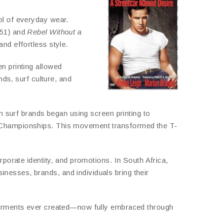
ol of everyday wear.
51) and
Rebel Without a
nd effortless style.
n printing allowed
nds, surf culture, and
ian surf brands began using screen printing to
ng Championships. This movement transformed the T-
rporate identity, and promotions. In South Africa,
inesses, brands, and individuals bring their
 garments ever created—now fully embraced through