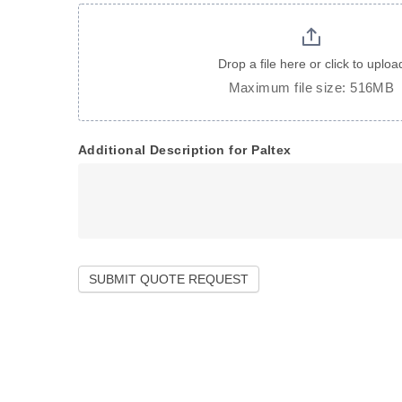
Drop a file here or click to uploa
Maximum file size: 516MB
Additional Description for Paltex
SUBMIT QUOTE REQUEST