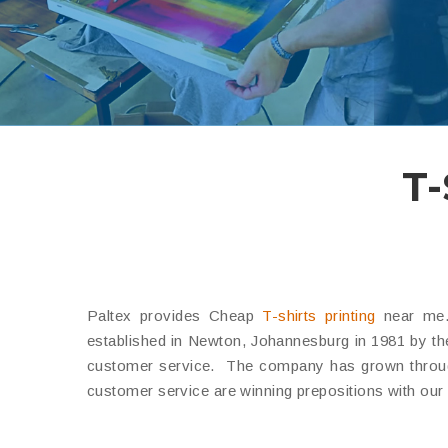
T-
Paltex provides Cheap
T-shirts printing
near me. 
established in Newton, Johannesburg in 1981 by the 
customer service.
The company has grown through 
customer service are winning prepositions with our