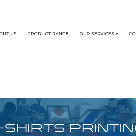
OUT US
PRODUCT RANGE
OUR SERVICES
CO