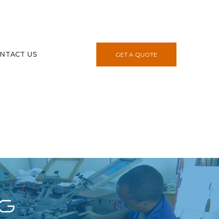
NTACT US
GET A QUOTE