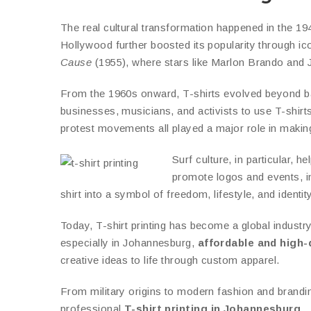
The real cultural transformation happened in the 1
Hollywood further boosted its popularity through i
Cause
(1955), where stars like Marlon Brando and Ja
From the 1960s onward, T-shirts evolved beyond bas
businesses, musicians, and activists to use T-shirts
protest movements all played a major role in making 
Surf culture, in particular, 
promote logos and events, i
shirt into a symbol of freedom, lifestyle, and identity
Today, T-shirt printing has become a global industry
especially in Johannesburg,
affordable and high-q
creative ideas to life through custom apparel.
From military origins to modern fashion and brandi
professional
T-shirt printing in Johannesburg
.