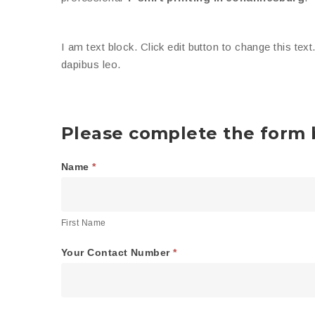
I am text block. Click edit button to change this text
dapibus leo.
Please complete the form b
Name
*
General
First
Order
Name
Form
First Name
Your Contact Number
*