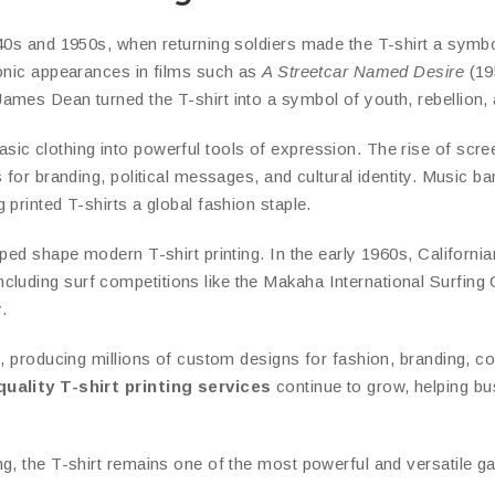
940s and 1950s, when returning soldiers made the T-shirt a symb
conic appearances in films such as
A Streetcar Named Desire
(19
mes Dean turned the T-shirt into a symbol of youth, rebellion, a
ic clothing into powerful tools of expression. The rise of scree
 for branding, political messages, and cultural identity. Music ba
printed T-shirts a global fashion staple.
helped shape modern T-shirt printing. In the early 1960s, Californ
ncluding surf competitions like the Makaha International Surfi
.
, producing millions of custom designs for fashion, branding, co
uality T-shirt printing services
continue to grow, helping bus
ng, the T-shirt remains one of the most powerful and versatile