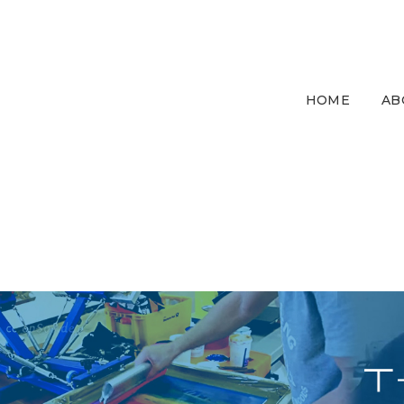
HOME
AB