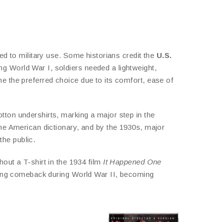
ked to military use. Some historians credit the
U.S.
ing World War I, soldiers needed a lightweight,
me the preferred choice due to its comfort, ease of
tton undershirts, marking a major step in the
the American dictionary, and by the 1930s, major
he public.
hout a T-shirt in the 1934 film
It Happened One
strong comeback during World War II, becoming