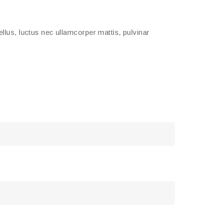
tellus, luctus nec ullamcorper mattis, pulvinar