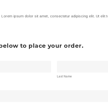
. Lorem ipsum dolor sit amet, consectetur adipiscing elit. Ut elit 
elow to place your order.
Last
Name
Last Name