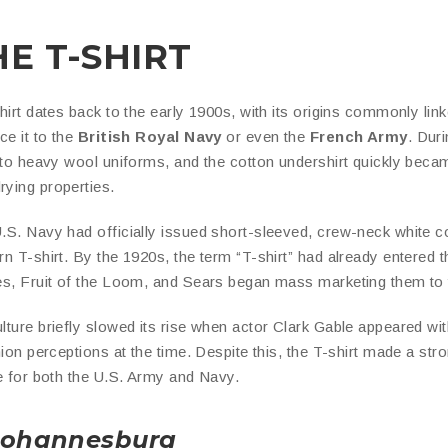
HE T-SHIRT
hirt dates back to the early 1900s, with its origins commonly lin
ace it to the
British Royal Navy
or even the
French Army
. Dur
e to heavy wool uniforms, and the cotton undershirt quickly beca
ying properties.
.S. Navy had officially issued short-sleeved, crew-neck white co
n T-shirt. By the 1920s, the term “T-shirt” had already entered 
es, Fruit of the Loom, and Sears began mass marketing them to t
ture briefly slowed its rise when actor Clark Gable appeared wit
shion perceptions at the time. Despite this, the T-shirt made a 
ue for both the U.S. Army and Navy.
 Johannesburg