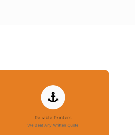
Reliable Printers
We Beat Any Written Quote