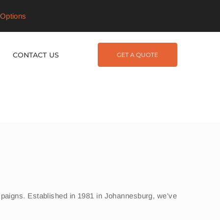
Options
CONTACT US
GET A QUOTE
campaigns. Established in 1981 in Johannesburg, we’ve