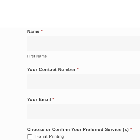
Name
*
General
First
Order
Name
Form
First Name
Your Contact Number
*
Your Email
*
Choose or Confirm Your Preferred Service (s)
*
T-Shirt Printing