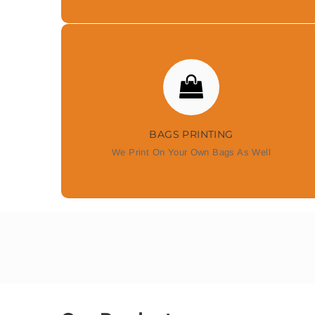
BAGS PRINTING
We Print On Your Own Bags As Well