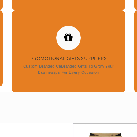
PROMOTIONAL GIFTS SUPPLIERS
Custom Branded CaBranded Gifts To Grow Your
Businessps For Every Occasion