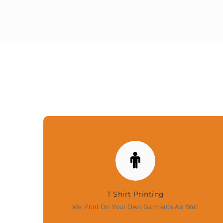
T Shirt Printing
We Print On Your Own Garments As Well