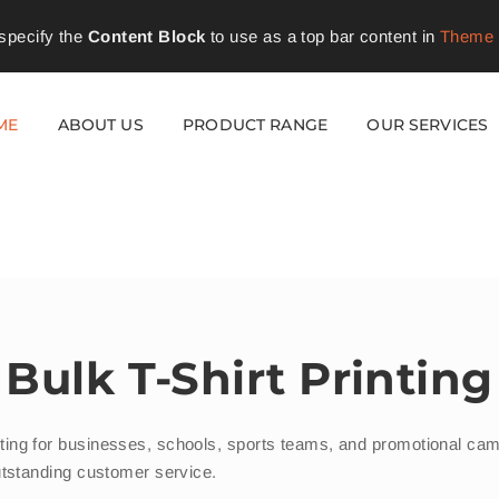
specify the
Content Block
to use as a top bar content in
Theme 
ME
ABOUT US
PRODUCT RANGE
OUR SERVICES
Bulk T-Shirt Printing
printing for businesses, schools, sports teams, and promotional 
d outstanding customer service.