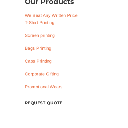
Our Products
We Beat Any Written Price
T-Shirt Printing
Screen printing
Bags Printing
Caps Printing
Corporate Gifting
Promotional Wears
REQUEST QUOTE