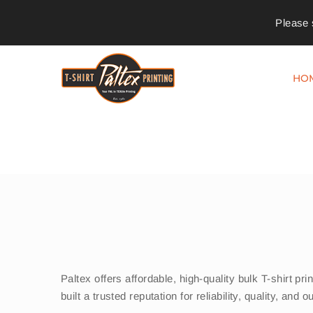
Please 
HO
Paltex offers affordable, high-quality bulk T-shirt 
built a trusted reputation for reliability, quality, an