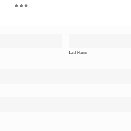
Last
Name
Last Name