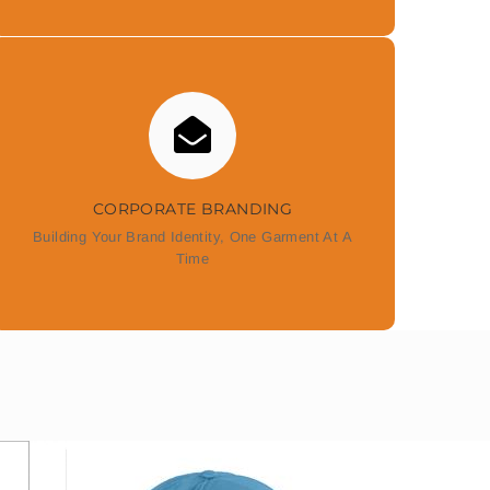
CORPORATE BRANDING
Building Your Brand Identity, One Garment At A
Time