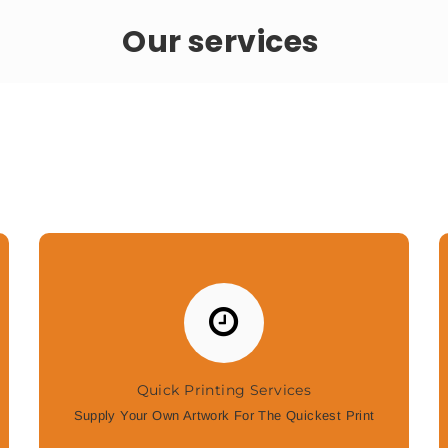
Our services
Quick Printing Services
Supply Your Own Artwork For The Quickest Print